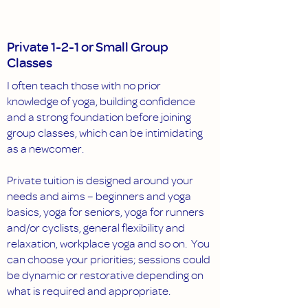
Private 1-2-1 or Small Group
Classes
I often teach those with no prior
knowledge of yoga, building confidence
and a strong foundation before joining
group classes, which can be intimidating
as a newcomer.
Private tuition is designed around your
needs and aims – beginners and yoga
basics, yoga for seniors, yoga for runners
and/or cyclists, general flexibility and
relaxation, workplace yoga and so on. You
can choose your priorities; sessions could
be dynamic or restorative depending on
what is required and appropriate.