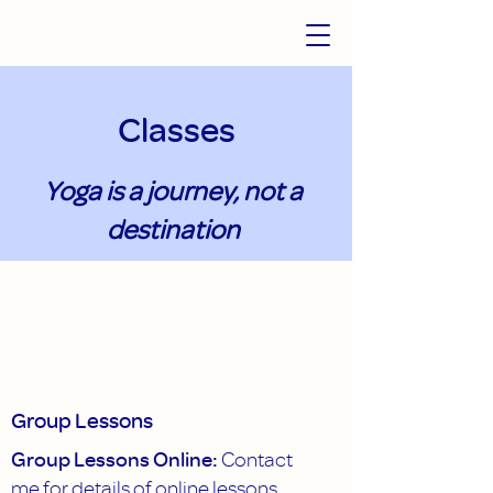
Classes
Yoga is a journey, not a
destination
Group Lessons
Group Lessons Online:
Contact
me for details of online lessons