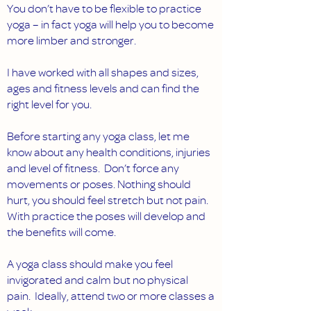
You don’t have to be flexible to practice
yoga – in fact yoga will help you to become
more limber and stronger.
I have worked with all shapes and sizes,
ages and fitness levels and can find the
right level for you.
Before starting any yoga class, let me
know about any health conditions, injuries
and level of fitness. Don’t force any
movements or poses. Nothing should
hurt, you should feel stretch but not pain.
With practice the poses will develop and
the benefits will come.
A yoga class should make you feel
invigorated and calm but no physical
pain. Ideally, attend two or more classes a