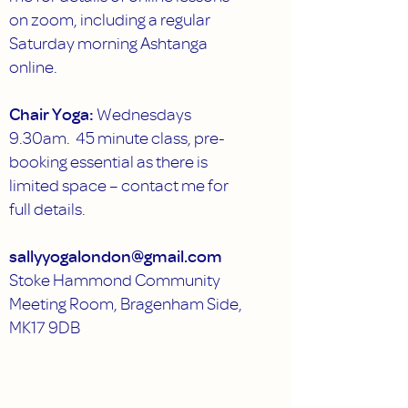
on zoom, including a regular
Saturday morning Ashtanga
online.
Chair Yoga:
Wednesdays
9.30am. 45 minute class, pre-
booking essential as there is
limited space – contact me for
full details.
sallyyogalondon@gmail.com
Stoke Hammond Community
Meeting Room, Bragenham Side,
MK17 9DB