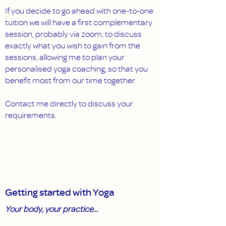
If you decide to go ahead with one-to-one
tuition we will have a first complementary
session, probably via zoom, to discuss
exactly what you wish to gain from the
sessions, allowing me to plan your
personalised yoga coaching, so that you
benefit most from our time together.
Contact me directly to discuss your
requirements.
Getting started with Yoga
Your body, your practice...