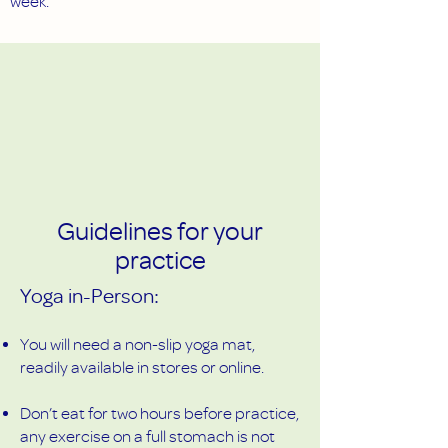
week.
Guidelines for your
practice
Yoga in-Person:
You will need a non-slip yoga mat,
readily available in stores or online.
Don’t eat for two hours before practice,
any exercise on a full stomach is not