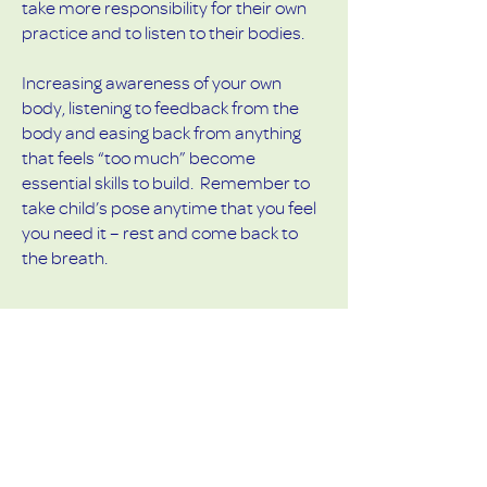
take more responsibility for their own
practice and to listen to their bodies.
Increasing awareness of your own
body, listening to feedback from the
body and easing back from anything
that feels “too much” become
essential skills to build. Remember to
take child’s pose anytime that you feel
you need it – rest and come back to
the breath.
Remember - it’s the sensation of the
pose that's important, not so much
the aesthetics...