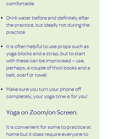
comfortable
Drink water before and definitely after
the practice, but ideally not during the
practice
It is often helpful to use props such as
yoga blocks and a strap, but to start
with these can be improvised – use,
perhaps, a couple of thick books and a
belt, scarf or towel.
Make sure you turn your phone off
completely, your yoga time is for you!
Yoga on Zoom/on Screen:
It is convenient for some to practice at
home but it does require everyone to